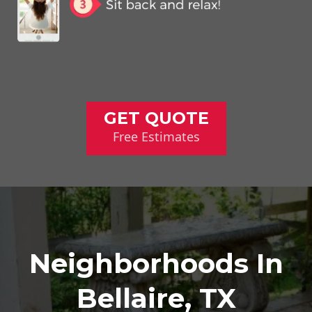
GET QUOTE
Free Estimates
Neighborhoods In
Bellaire, TX