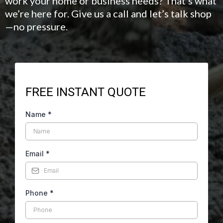
work your home or business needs? That’s what
we’re here for. Give us a call and let’s talk shop
—no pressure.
FREE INSTANT QUOTE
Name
*
Email
*
Phone
*