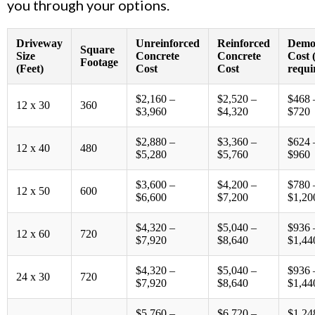
you through your options.
Driveway
Unreinforced
Reinforced
Demol
Square
Size
Concrete
Concrete
Cost (
Footage
(Feet)
Cost
Cost
requi
$2,160 –
$2,520 –
$468 
12 x 30
360
$3,960
$4,320
$720
$2,880 –
$3,360 –
$624 
12 x 40
480
$5,280
$5,760
$960
$3,600 –
$4,200 –
$780 
12 x 50
600
$6,600
$7,200
$1,20
$4,320 –
$5,040 –
$936 
12 x 60
720
$7,920
$8,640
$1,44
$4,320 –
$5,040 –
$936 
24 x 30
720
$7,920
$8,640
$1,44
$5,760 –
$6,720 –
$1,24