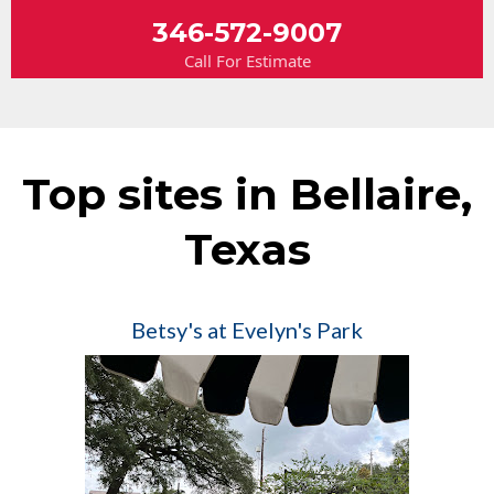
346-572-9007
Call For Estimate
Top sites in Bellaire,
Texas
Betsy's at Evelyn's Park