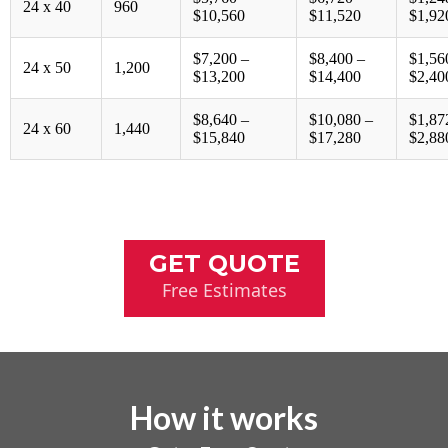
24 x 40
960
$10,560
$11,520
$1,92
$7,200 –
$8,400 –
$1,56
24 x 50
1,200
$13,200
$14,400
$2,40
$8,640 –
$10,080 –
$1,87
24 x 60
1,440
$15,840
$17,280
$2,88
GET QUOTE
Free Estimates
How it works