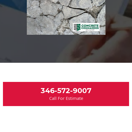
346-572-9007
Call For Estimate