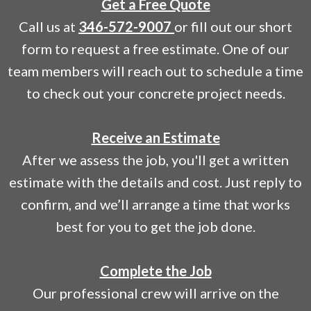
Get a Free Quote
Call us at
346-572-9007
or fill out our short
form to request a free estimate. One of our
team members will reach out to schedule a time
to check out your concrete project needs.
Receive an Estimate
After we assess the job, you'll get a written
estimate with the details and cost. Just reply to
confirm, and we’ll arrange a time that works
best for you to get the job done.
Complete the Job
Our professional crew will arrive on the