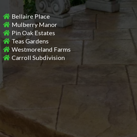
Bellaire Place
Mulberry Manor
Pin Oak Estates
Teas Gardens
Westmoreland Farms
Carroll Subdivision