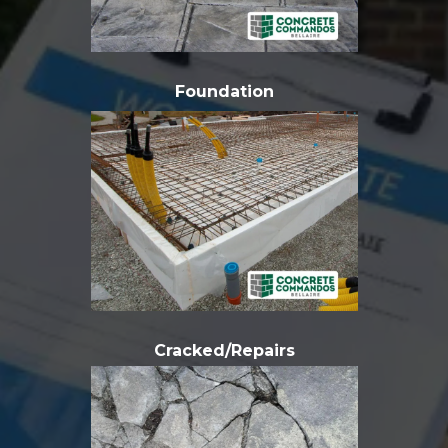
Foundation
Cracked/Repairs