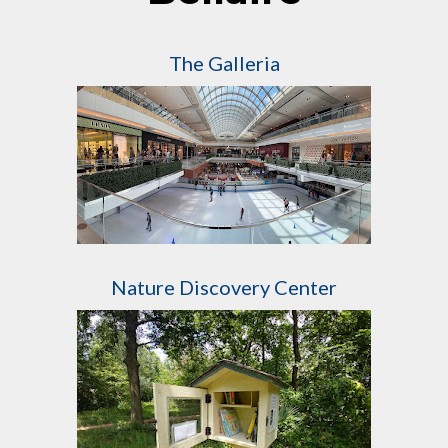
The Galleria
Nature Discovery Center