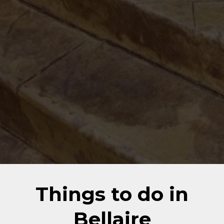
Things to do in
Bellaire