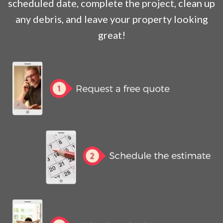
scheduled date, complete the project, clean up
any debris, and leave your property looking
great!