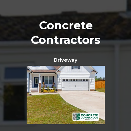
Concrete
Contractors
Driveway