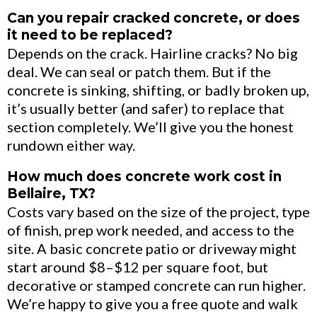
Can you repair cracked concrete, or does
it need to be replaced?
Depends on the crack. Hairline cracks? No big
deal. We can seal or patch them. But if the
concrete is sinking, shifting, or badly broken up,
it’s usually better (and safer) to replace that
section completely. We’ll give you the honest
rundown either way.
How much does concrete work cost in
Bellaire, TX?
Costs vary based on the size of the project, type
of finish, prep work needed, and access to the
site. A basic concrete patio or driveway might
start around $8–$12 per square foot, but
decorative or stamped concrete can run higher.
We’re happy to give you a free quote and walk