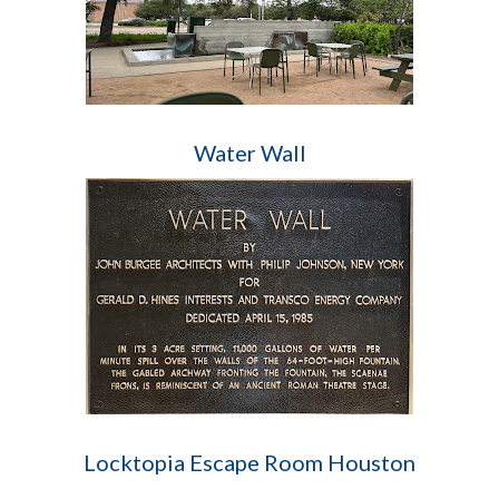
Water Wall
Locktopia Escape Room Houston