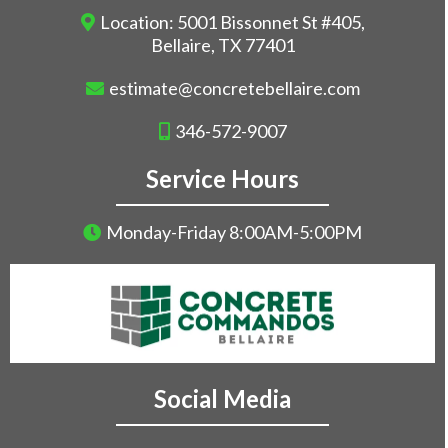
Location: 5001 Bissonnet St #405,
Bellaire, TX 77401
estimate@concretebellaire.com
346-572-9007
Service Hours
Monday-Friday 8:00AM-5:00PM
Social Media