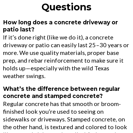
Questions
How long does a concrete driveway or
patio last?
If it’s done right (like we do it), a concrete
driveway or patio can easily last 25–30 years or
more. We use quality materials, proper base
prep, and rebar reinforcement to make sure it
holds up—especially with the wild Texas
weather swings.
What’s the difference between regular
concrete and stamped concrete?
Regular concrete has that smooth or broom-
finished look you’re used to seeing on
sidewalks or driveways. Stamped concrete, on
the other hand, is textured and colored to look