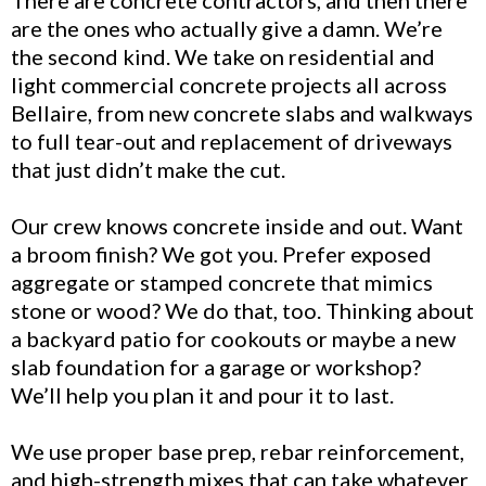
are the ones who actually give a damn. We’re
the second kind. We take on residential and
light commercial concrete projects all across
Bellaire, from new concrete slabs and walkways
to full tear-out and replacement of driveways
that just didn’t make the cut.
Our crew knows concrete inside and out. Want
a broom finish? We got you. Prefer exposed
aggregate or stamped concrete that mimics
stone or wood? We do that, too. Thinking about
a backyard patio for cookouts or maybe a new
slab foundation for a garage or workshop?
We’ll help you plan it and pour it to last.
We use proper base prep, rebar reinforcement,
and high-strength mixes that can take whatever