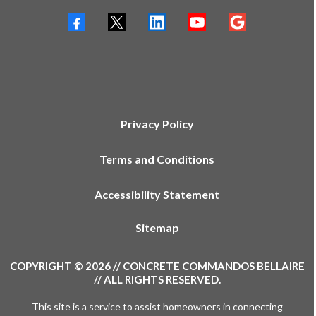
Privacy Policy
Terms and Conditions
Accessibility Statement
Sitemap
COPYRIGHT © 2026 // CONCRETE COMMANDOS BELLAIRE
// ALL RIGHTS RESERVED.
This site is a service to assist homeowners in connecting