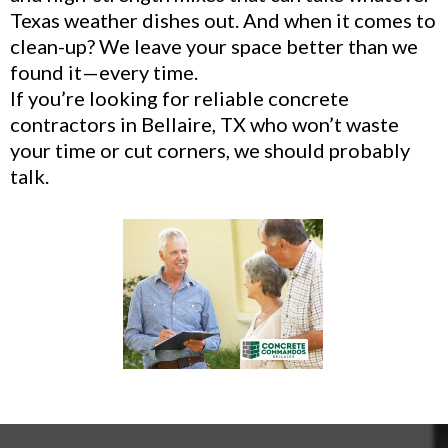
Texas weather dishes out. And when it comes to
clean-up? We leave your space better than we
found it—every time.
If you’re looking for reliable concrete
contractors in Bellaire, TX who won’t waste
your time or cut corners, we should probably
talk.