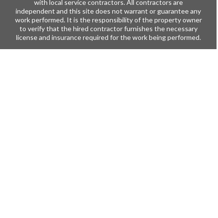
with local service contractors. All contractors are
independent and this site does not warrant or guarantee any
work performed. It is the responsibility of the property owner
to verify that the hired contractor furnishes the necessary
license and insurance required for the work being performed.