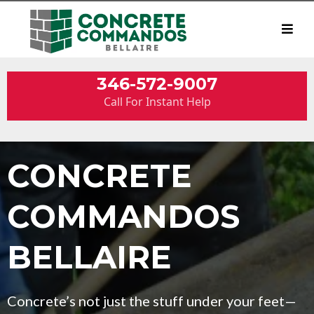
346-572-9007
Call For Instant Help
CONCRETE
COMMANDOS
BELLAIRE
Concrete’s not just the stuff under your feet—