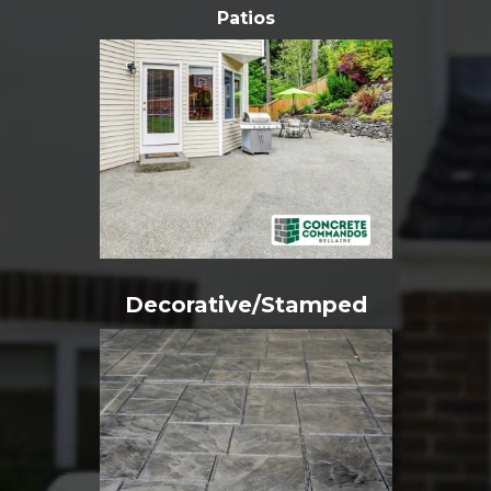
Patios
Decorative/Stamped