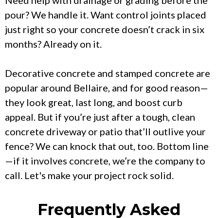
pour? We handle it. Want control joints placed
just right so your concrete doesn’t crack in six
months? Already on it.
Decorative concrete and stamped concrete are
popular around Bellaire, and for good reason—
they look great, last long, and boost curb
appeal. But if you’re just after a tough, clean
concrete driveway or patio that’ll outlive your
fence? We can knock that out, too. Bottom line
—if it involves concrete, we’re the company to
call. Let's make your project rock solid.
Frequently Asked