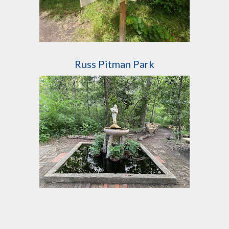
Russ Pitman Park