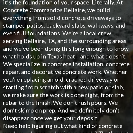
it’s the foundation of your space. Literally. At
Concrete Commandos Bellaire, we build
everything from solid concrete driveways to
stamped patios, backyard slabs, walkways, and
even full foundations. We’re a local crew
serving Bellaire, TX, and the surrounding areas,
and we’ve been doing this long enough to know
what holds up in Texas heat—and what doesn’t.
We specialize in concrete installation, concrete
repair, and decorative concrete work. Whether
you're replacing an old, cracked driveway or
starting from scratch with a new patio or slab,
we make sure the work is done right, from the
rebar to the finish. We don’t rush pours. We
don’t skimp on prep. And we definitely don’t
disappear once we get your deposit.
Need help figuring out what kind of concrete