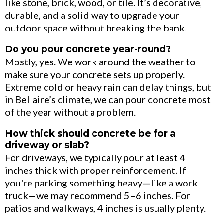
like stone, brick, wood, or tile. It’s decorative,
durable, and a solid way to upgrade your
outdoor space without breaking the bank.
Do you pour concrete year-round?
Mostly, yes. We work around the weather to
make sure your concrete sets up properly.
Extreme cold or heavy rain can delay things, but
in Bellaire’s climate, we can pour concrete most
of the year without a problem.
How thick should concrete be for a
driveway or slab?
For driveways, we typically pour at least 4
inches thick with proper reinforcement. If
you're parking something heavy—like a work
truck—we may recommend 5–6 inches. For
patios and walkways, 4 inches is usually plenty.