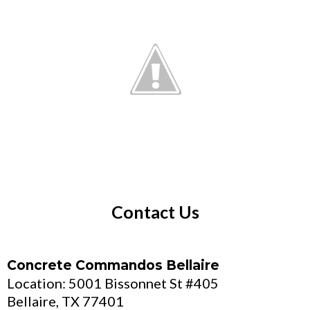
Contact Us
Concrete Commandos Bellaire
Location: 5001 Bissonnet St #405
Bellaire, TX 77401