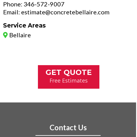
Phone: 346-572-9007
Email:
estimate@concretebellaire.com
Service Areas
Bellaire
GET QUOTE
Free Estimates
Contact Us