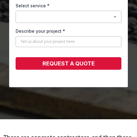
Select service
*
Describe your project
*
REQUEST A QUOTE
There are concrete contractors, and then there