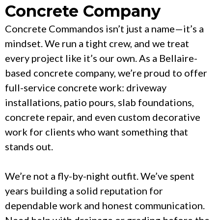
Concrete Company
Concrete Commandos isn’t just a name—it’s a
mindset. We run a tight crew, and we treat
every project like it’s our own. As a Bellaire-
based concrete company, we’re proud to offer
full-service concrete work: driveway
installations, patio pours, slab foundations,
concrete repair, and even custom decorative
work for clients who want something that
stands out.
We’re not a fly-by-night outfit. We’ve spent
years building a solid reputation for
dependable work and honest communication.
Need help with drainage or grading before the